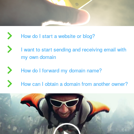
How do I start a website or blog?
I want to start sending and receiving email with
my own domain
How do I forward my domain name?
How can I obtain a domain from another owner?