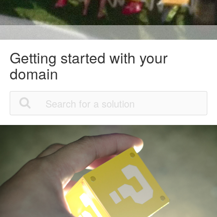
Getting started with your
domain