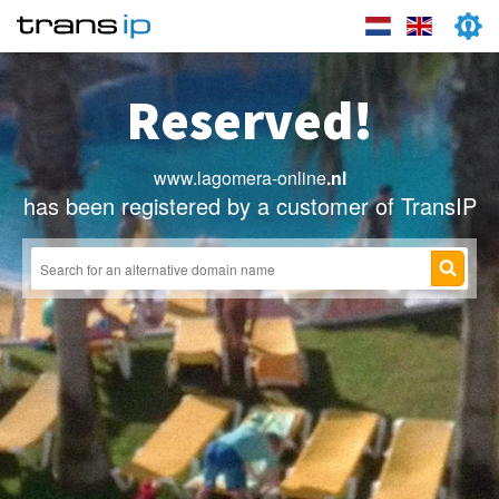
Reserved!
www.lagomera-online
.nl
has been registered by a customer of TransIP