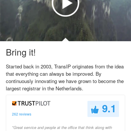
Bring it!
Started back in 2003, TransIP originates from the idea
that everything can always be improved. By
continuously innovating we have grown to become the
largest registrar in the Netherlands.
9.1
262 reviews
"Great service and people at the office that think along with