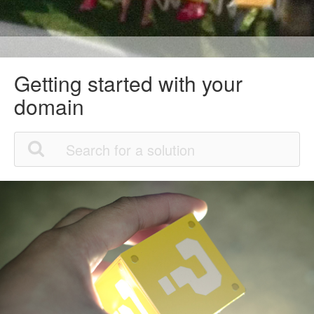
Getting started with your
domain