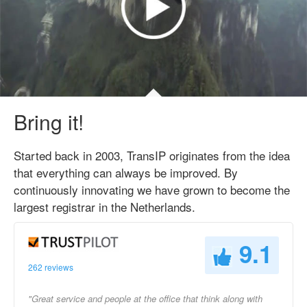
Bring it!
Started back in 2003, TransIP originates from the idea
that everything can always be improved. By
continuously innovating we have grown to become the
largest registrar in the Netherlands.
9.1
262 reviews
"Great service and people at the office that think along with