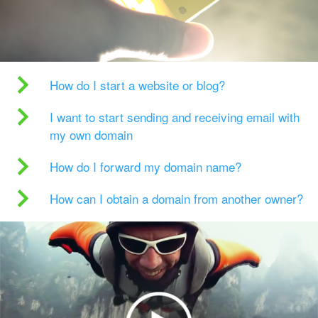
How do I start a website or blog?
I want to start sending and receiving email with
my own domain
How do I forward my domain name?
How can I obtain a domain from another owner?