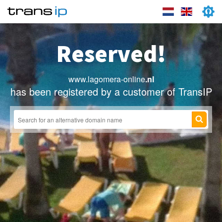
Reserved!
www.lagomera-online
.nl
has been registered by a customer of TransIP