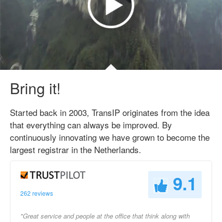
Bring it!
Started back in 2003, TransIP originates from the idea
that everything can always be improved. By
continuously innovating we have grown to become the
largest registrar in the Netherlands.
9.1
262 reviews
"Great service and people at the office that think along with