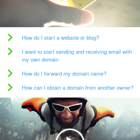
How do I start a website or blog?
I want to start sending and receiving email with
my own domain
How do I forward my domain name?
How can I obtain a domain from another owner?