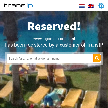
Reserved!
www.lagomera-online
.nl
has been registered by a customer of TransIP