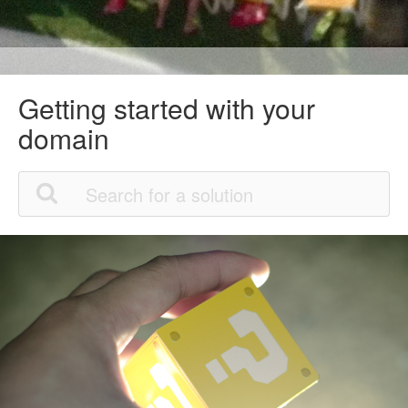
Getting started with your
domain