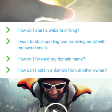
How do I start a website or blog?
I want to start sending and receiving email with
my own domain
How do I forward my domain name?
How can I obtain a domain from another owner?