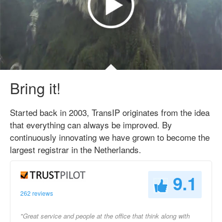
Bring it!
Started back in 2003, TransIP originates from the idea
that everything can always be improved. By
continuously innovating we have grown to become the
largest registrar in the Netherlands.
9.1
262 reviews
"Great service and people at the office that think along with