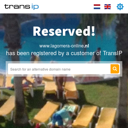
Reserved!
www.lagomera-online
.nl
has been registered by a customer of TransIP