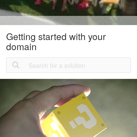
Getting started with your
domain