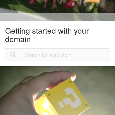
Getting started with your
domain