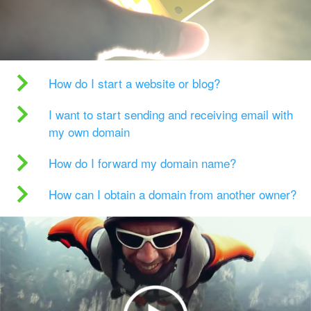
How do I start a website or blog?
I want to start sending and receiving email with
my own domain
How do I forward my domain name?
How can I obtain a domain from another owner?