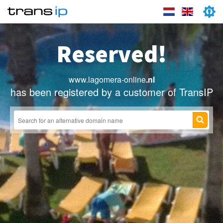
Reserved!
www.lagomera-online
.nl
has been registered by a customer of TransIP