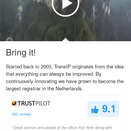
Bring it!
Started back in 2003, TransIP originates from the idea
that everything can always be improved. By
continuously innovating we have grown to become the
largest registrar in the Netherlands.
9.1
262 reviews
"Great service and people at the office that think along with