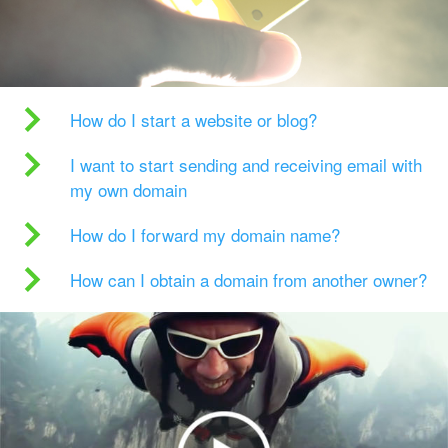
How do I start a website or blog?
I want to start sending and receiving email with
my own domain
How do I forward my domain name?
How can I obtain a domain from another owner?