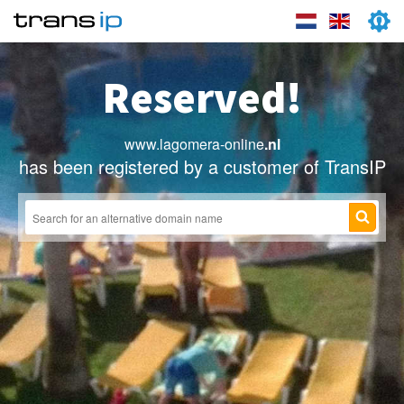
Reserved!
www.lagomera-online
.nl
has been registered by a customer of TransIP