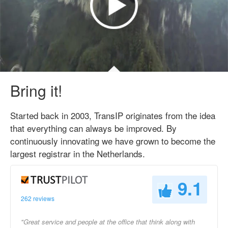
Bring it!
Started back in 2003, TransIP originates from the idea
that everything can always be improved. By
continuously innovating we have grown to become the
largest registrar in the Netherlands.
9.1
262 reviews
"Great service and people at the office that think along with