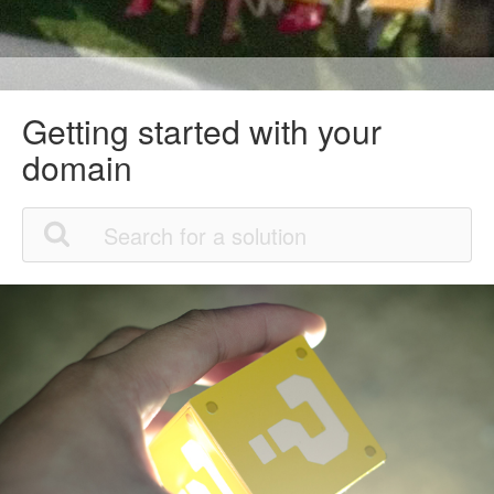
Getting started with your
domain